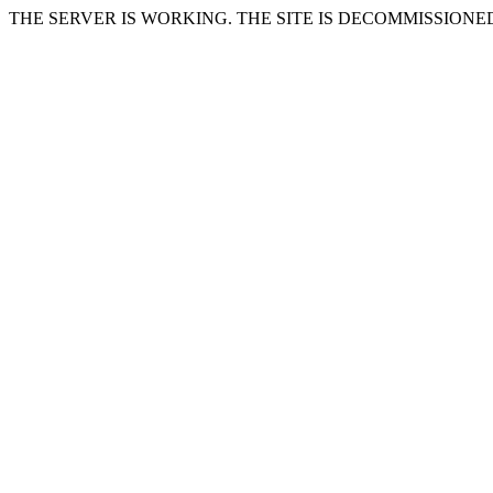
THE SERVER IS WORKING. THE SITE IS DECOMMISSIONE